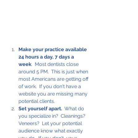
Make your practice available 
24 hours a day, 7 days a 
week
.  Most dentists close 
around 5 PM.  This is just when 
most Americans are getting off 
of work.  If you don't have a 
website you are missing many 
potential clients.
Set yourself apart.
  What do 
you specialize in?  Cleanings? 
Veneers?  Let your potential 
audience know what exactly 