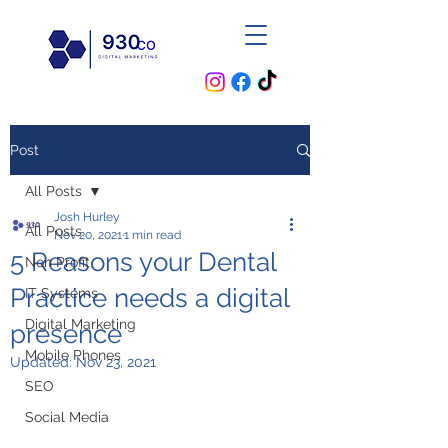
Post
All Posts
Josh Hurley
All Posts
Nov 20, 2021
1 min read
5 Reasons your Dental
Non Profit
Practice needs a digital
IT Systems
Digital Marketing
presence
Mobile Phones
Updated:
Nov 23, 2021
SEO
Social Media