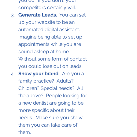
you do.  If you don't, your 
competitors certainly will.
Generate Leads.
  You can set 
up your website to be an 
automated digital assistant.  
Imagine being able to set up 
appointments while you are 
sound asleep at home.  
Without some form of contact 
you could lose out on leads.
Show your brand.
  Are you a 
family practice?  Adults? 
Children? Special needs?  All 
the above?  People looking for 
a new dentist are going to be 
more specific about their 
needs.  Make sure you show 
them you can take care of 
them.