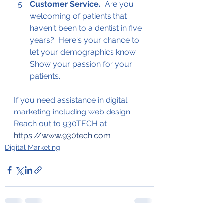
Customer Service.  
Are you 
welcoming of patients that 
haven't been to a dentist in five 
years?  Here's your chance to 
let your demographics know.  
Show your passion for your 
patients.  
If you need assistance in digital 
marketing including web design.  
Reach out to 930TECH at 
https://www.930tech.com.
Digital Marketing