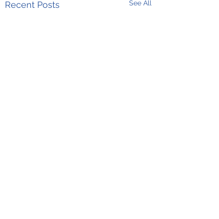
See All
Recent Posts
Comments