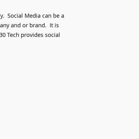
ay. Social Media can be a
pany and or brand. It is
930 Tech provides social