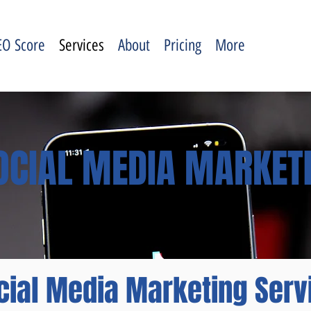
EO Score
Services
About
Pricing
More
OCIAL MEDIA MARKET
cial Media Marketing Serv