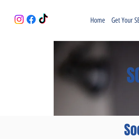
Home
Get Your S
S
So