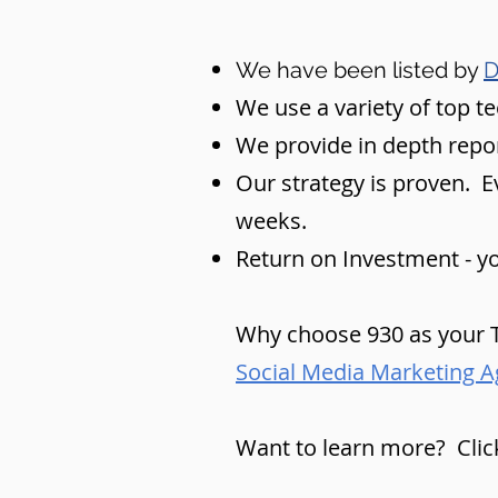
We have been listed by
D
We use a variety of top t
We provide in depth repo
Our strategy is proven. Eve
weeks.
Return on Investment - yo
Why choose 930 as your T
Social Media Marketing A
Want to learn more? Clic