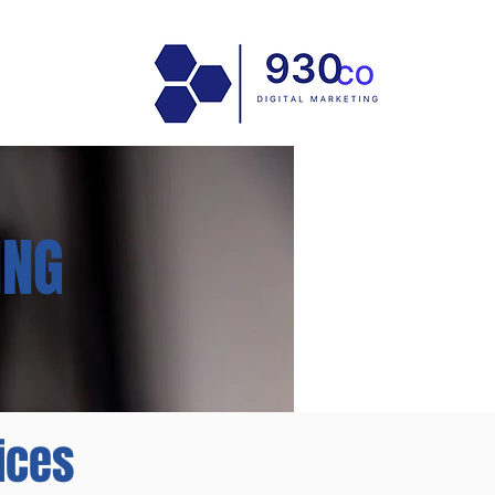
ING
ices