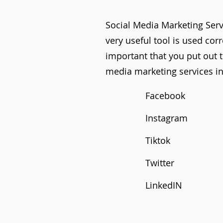
Social Media Marketing Servi
very useful tool is used cor
important that you put out t
media marketing services in
Facebook
Instagram
Tiktok
Twitter
LinkedIN