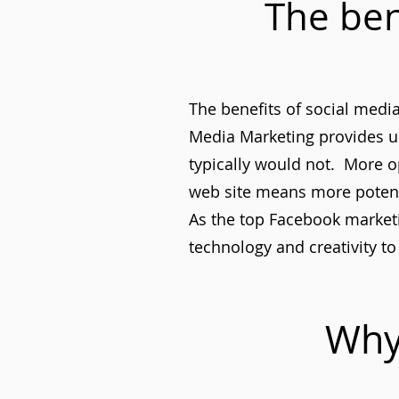
The ben
The benefits of social med
Media Marketing provides u
typically would not. More o
web site means more potent
As the top Facebook marketin
technology and creativity to 
Why