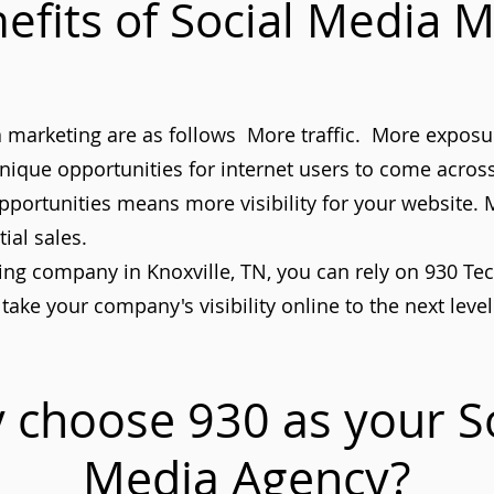
efits of Social Media M
ia marketing are as follows More traffic. More expos
nique opportunities for internet users to come acro
pportunities means more visibility for your website.
ial sales.
g company in Knoxville, TN, you can rely on 930 Tech 
take your company's visibility online to the next level
 choose 930 as your So
Media
Agency?