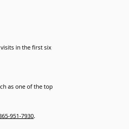
sits in the first six
h as one of the top
865-951-7930
.