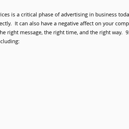
ces is a critical phase of advertising in business tod
rectly. It can also have a negative affect on your com
he right message, the right time, and the right way. 
cluding: