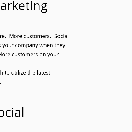
arketing
ure. More customers. Social
ss your company when they
 More customers on your
to utilize the latest
.
cial