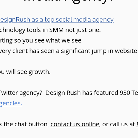
esignRush as a top social media agency
echnology tools in SMM not just one.
rting so you see what we see
ry client has seen a significant jump in website vi
u will see growth.
witter agency? Design Rush has featured 930 Tec
gencies.
k the chat button,
contact us online
, or call us at