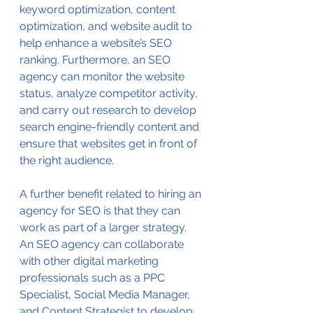
keyword optimization, content 
optimization, and website audit to 
help enhance a website’s SEO 
ranking. Furthermore, an SEO 
agency can monitor the website 
status, analyze competitor activity, 
and carry out research to develop 
search engine-friendly content and 
ensure that websites get in front of 
the right audience.
A further benefit related to hiring an 
agency for SEO is that they can 
work as part of a larger strategy. 
An SEO agency can collaborate 
with other digital marketing 
professionals such as a PPC 
Specialist, Social Media Manager, 
and Content Strategist to develop 