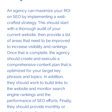
An agency can maximize your ROI 
on SEO by implementing a well-
crafted strategy. This should start 
with a thorough audit of your 
current website, then provide a list 
of areas that need to be improved 
to increase visibility and rankings. 
Once that is complete, the agency 
should create and execute a 
comprehensive content plan that is 
optimized for your target key 
phrases and topics. In addition, 
they should work to build links to 
the website and monitor search 
engine rankings and the 
performance of SEO efforts. Finally, 
they should provide monthly or 