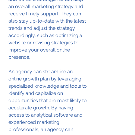
an overall marketing strategy and 
receive timely support. They can 
also stay up-to-date with the latest 
trends and adjust the strategy 
accordingly, such as optimizing a 
website or revising strategies to 
improve your overall online 
presence.
An agency can streamline an 
online growth plan by leveraging 
specialized knowledge and tools to 
identify and capitalize on 
opportunities that are most likely to 
accelerate growth. By having 
access to analytical software and 
experienced marketing 
professionals, an agency can 