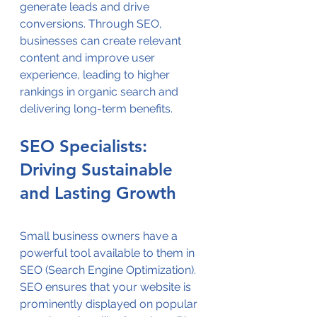
generate leads and drive 
conversions. Through SEO, 
businesses can create relevant 
content and improve user 
experience, leading to higher 
rankings in organic search and 
delivering long-term benefits.
SEO Specialists: 
Driving Sustainable 
and Lasting Growth
Small business owners have a 
powerful tool available to them in 
SEO (Search Engine Optimization). 
SEO ensures that your website is 
prominently displayed on popular 