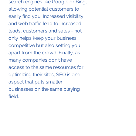
search engines like Google or Bing, 
allowing potential customers to 
easily find you. Increased visibility 
and web traffic lead to increased 
leads, customers and sales - not 
only helps keep your business 
competitive but also setting you 
apart from the crowd. Finally, as 
many companies don't have 
access to the same resources for 
optimizing their sites, SEO is one 
aspect that puts smaller 
businesses on the same playing 
field.