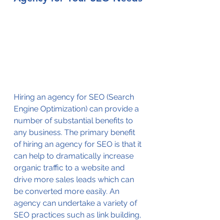
Hiring an agency for SEO (Search 
Engine Optimization) can provide a 
number of substantial benefits to 
any business. The primary benefit 
of hiring an agency for SEO is that it 
can help to dramatically increase 
organic traffic to a website and 
drive more sales leads which can 
be converted more easily. An 
agency can undertake a variety of 
SEO practices such as link building, 