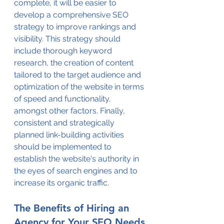
complete, it will be easier to 
develop a comprehensive SEO 
strategy to improve rankings and 
visibility. This strategy should 
include thorough keyword 
research, the creation of content 
tailored to the target audience and 
optimization of the website in terms 
of speed and functionality, 
amongst other factors. Finally, 
consistent and strategically 
planned link-building activities 
should be implemented to 
establish the website's authority in 
the eyes of search engines and to 
increase its organic traffic.
The Benefits of Hiring an 
Agency for Your SEO Needs