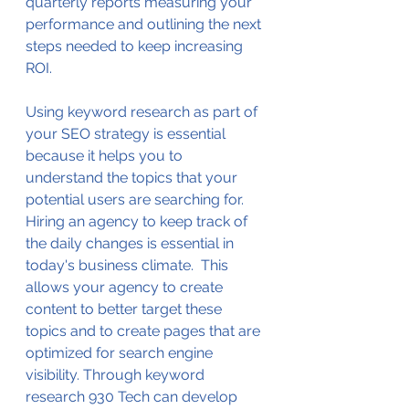
quarterly reports measuring your 
performance and outlining the next 
steps needed to keep increasing 
ROI.
Using keyword research as part of 
your SEO strategy is essential 
because it helps you to 
understand the topics that your 
potential users are searching for. 
Hiring an agency to keep track of 
the daily changes is essential in 
today's business climate.  This 
allows your agency to create 
content to better target these 
topics and to create pages that are 
optimized for search engine 
visibility. Through keyword 
research 930 Tech can develop 