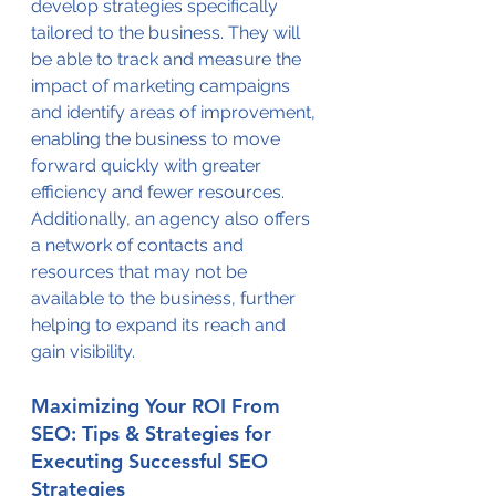
develop strategies specifically 
tailored to the business. They will 
be able to track and measure the 
impact of marketing campaigns 
and identify areas of improvement, 
enabling the business to move 
forward quickly with greater 
efficiency and fewer resources. 
Additionally, an agency also offers 
a network of contacts and 
resources that may not be 
available to the business, further 
helping to expand its reach and 
gain visibility.
Maximizing Your ROI From 
SEO: Tips & Strategies for 
Executing Successful SEO 
Strategies