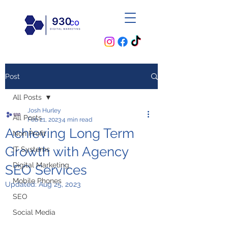
Post
All Posts
Josh Hurley
All Posts
Feb 21, 2023
4 min read
Achieving Long Term
Non Profit
Growth with Agency
IT Systems
Digital Marketing
SEO Services
Mobile Phones
Updated:
Aug 25, 2023
SEO
Social Media