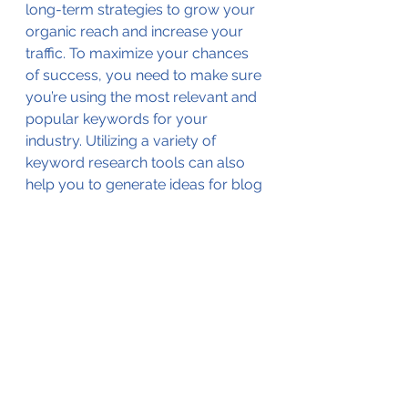
long-term strategies to grow your 
organic reach and increase your 
traffic. To maximize your chances 
of success, you need to make sure 
you’re using the most relevant and 
popular keywords for your 
industry. Utilizing a variety of 
keyword research tools can also 
help you to generate ideas for blog 
posts, optimize existing content for 
better search engine visibility, and 
craft relevant headlines that will 
make users click. By consistently 
monitoring your keyword growth 
and making strategic efforts to 
increase visibility, you’re able to 
gain a competitive edge and 
ensure that your site is ranking well 
for relevant phrases.