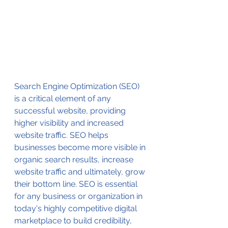
Search Engine Optimization (SEO) 
is a critical element of any 
successful website, providing 
higher visibility and increased 
website traffic. SEO helps 
businesses become more visible in 
organic search results, increase 
website traffic and ultimately, grow 
their bottom line. SEO is essential 
for any business or organization in 
today's highly competitive digital 
marketplace to build credibility, 