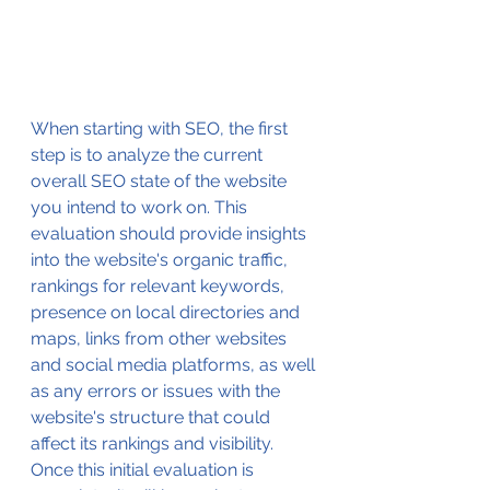
When starting with SEO, the first 
step is to analyze the current 
overall SEO state of the website 
you intend to work on. This 
evaluation should provide insights 
into the website's organic traffic, 
rankings for relevant keywords, 
presence on local directories and 
maps, links from other websites 
and social media platforms, as well 
as any errors or issues with the 
website's structure that could 
affect its rankings and visibility. 
Once this initial evaluation is 